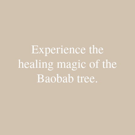
Experience the
healing magic of the
Baobab tree.